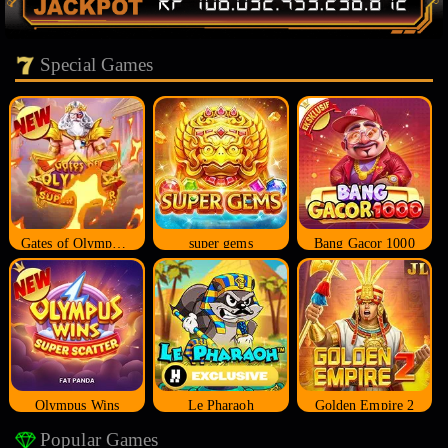
Special Games
Gates of Olympus Super Scatter
super gems
Bang Gacor 1000
Olympus Wins
Le Pharaoh
Golden Empire 2
Popular Games