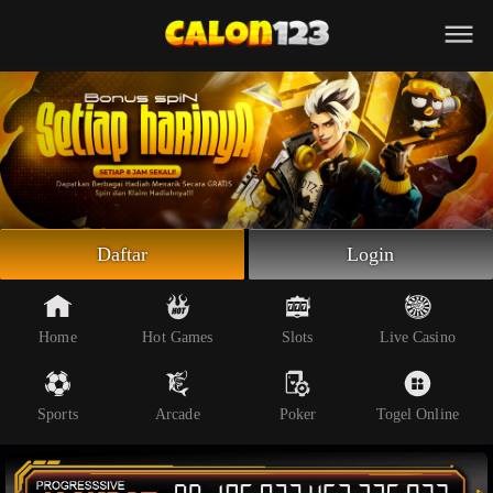
Beranda
Slot Online
Live Casino
Sportsbook
Arcade
Togel Online
Daftar
Login
Poker
Whatsapp
Home
Hot Games
Slots
Live Casino
Telegram
Sports
Arcade
Poker
Togel Online
Livechat