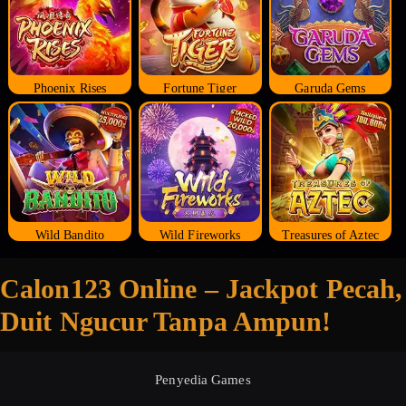
Phoenix Rises
Fortune Tiger
Garuda Gems
Wild Bandito
Wild Fireworks
Treasures of Aztec
Calon123 Online – Jackpot Pecah,
Duit Ngucur Tanpa Ampun!
Penyedia Games