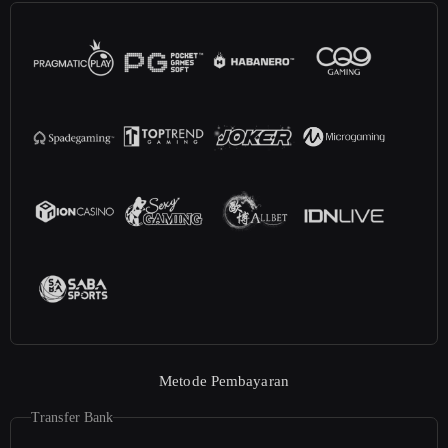
Metode Pembayaran
Transfer Bank