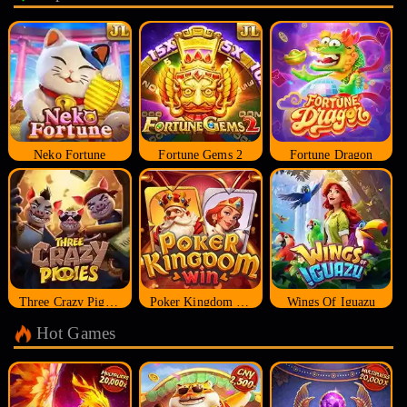
Neko Fortune
Fortune Gems 2
Fortune Dragon
Three Crazy Piggies
Poker Kingdom Win
Wings Of Iguazu
Hot Games