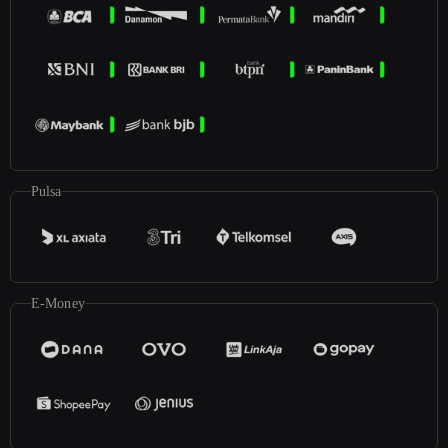
Pulsa
E-Money