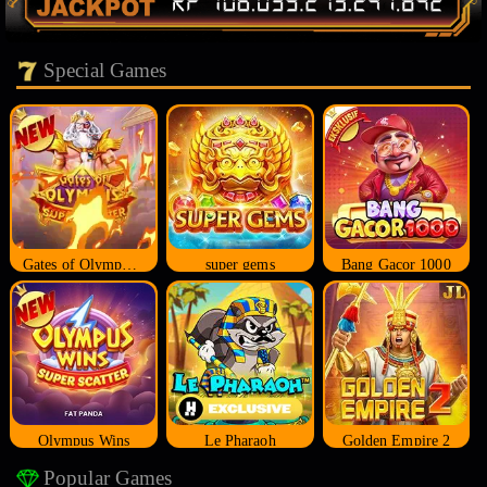
Special Games
Gates of Olympus Super Scatter
super gems
Bang Gacor 1000
Olympus Wins
Le Pharaoh
Golden Empire 2
Popular Games