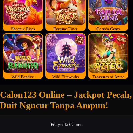
Phoenix Rises
Fortune Tiger
Garuda Gems
Wild Bandito
Wild Fireworks
Treasures of Aztec
Calon123 Online – Jackpot Pecah,
Duit Ngucur Tanpa Ampun!
Penyedia Games