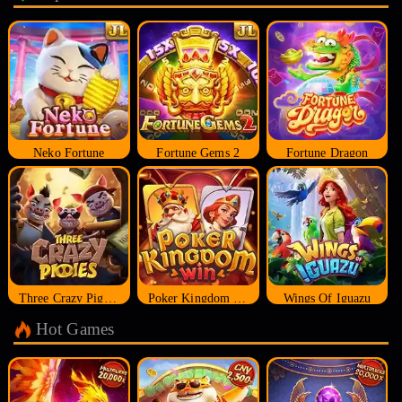
Neko Fortune
Fortune Gems 2
Fortune Dragon
Three Crazy Piggies
Poker Kingdom Win
Wings Of Iguazu
Hot Games