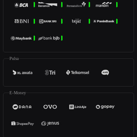
Pulsa
E-Money