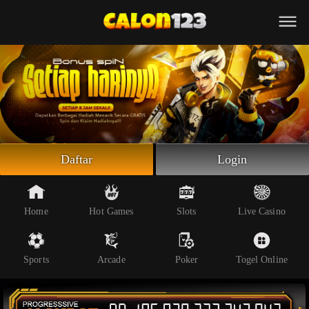
Beranda
Slot Online
Live Casino
Sportsbook
Arcade
Togel Online
Daftar
Login
Poker
Whatsapp
Home
Hot Games
Slots
Live Casino
Telegram
Sports
Arcade
Poker
Togel Online
Livechat