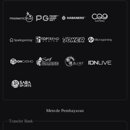
Metode Pembayaran
Transfer Bank